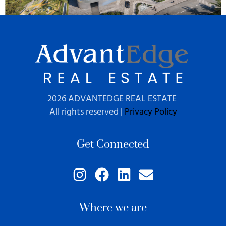
2026 ADVANTEDGE REAL ESTATE
All rights reserved |
Privacy Policy
Get Connected
Where we are