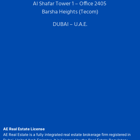
Al Shafar Tower 1 – Office 2405
Barsha Heights (Tecom)
DUBAI – U.A.E.
AE Real Estate License
AE Real Estate is a fully integrated real estate brokerage firm registered in