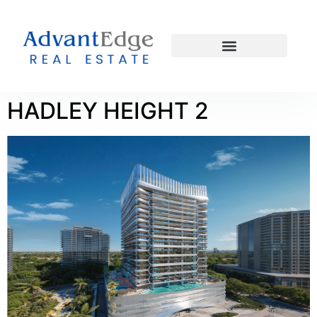
HADLEY HEIGHT 2