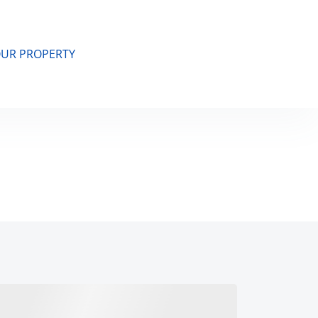
OUR PROPERTY