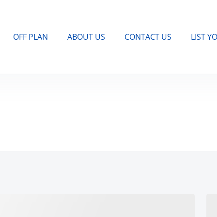
OFF PLAN
ABOUT US
CONTACT US
LIST Y