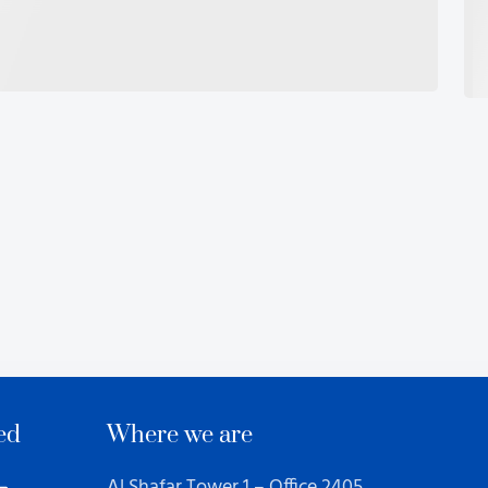
ed
Where we are
Al Shafar Tower 1 – Office 2405