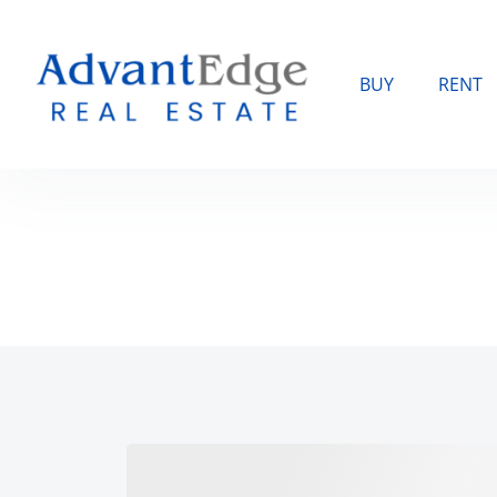
BUY
RENT