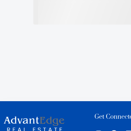
Get Connect