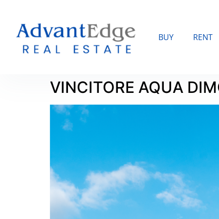
BUY
RENT
VINCITORE AQUA DI