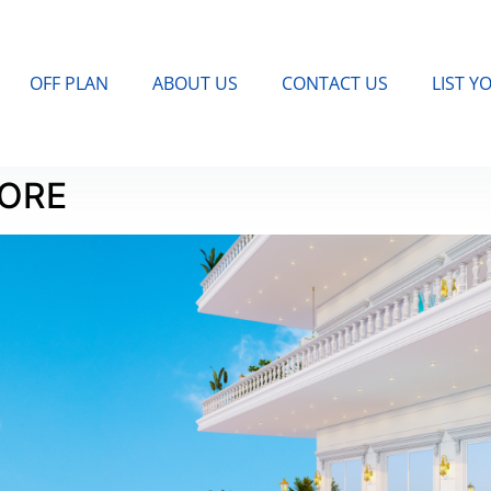
OFF PLAN
ABOUT US
CONTACT US
LIST Y
MORE