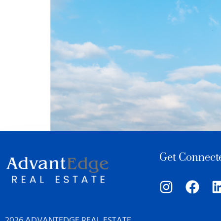
Get Connect
2026 ADVANTEDGE REAL ESTATE