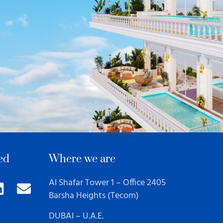
ed
Where we are
Al Shafar Tower 1 – Office 2405
Barsha Heights (Tecom)
DUBAI – U.A.E.