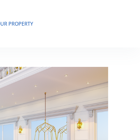
OUR PROPERTY