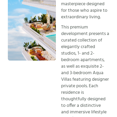
masterpiece designed
for those who aspire to
extraordinary living.
This premium
development presents a
curated collection of
elegantly crafted
studios, 1- and 2-
bedroom apartments,
as well as exquisite 2-
and 3-bedroom Aqua
Villas featuring designer
private pools. Each
residence is
thoughtfully designed
to offer a distinctive
and immersive lifestyle