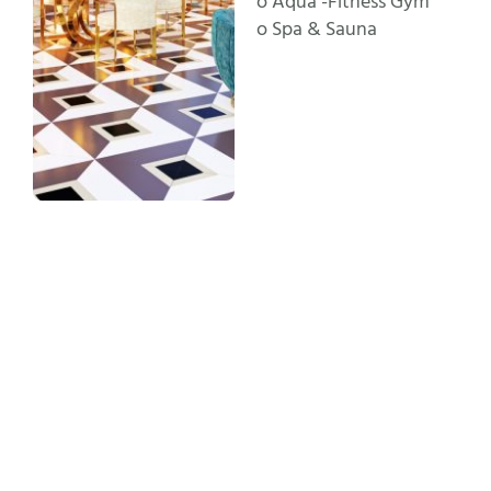
o Aqua -Fitness Gym
o Spa & Sauna