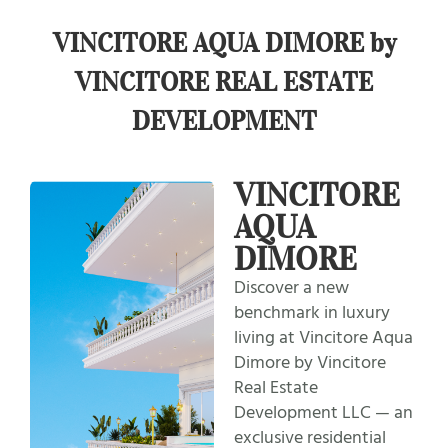
VINCITORE AQUA DIMORE by
VINCITORE REAL ESTATE
DEVELOPMENT
VINCITORE
AQUA
DIMORE
Discover a new
benchmark in luxury
living at Vincitore Aqua
Dimore by Vincitore
Real Estate
Development LLC — an
exclusive residential