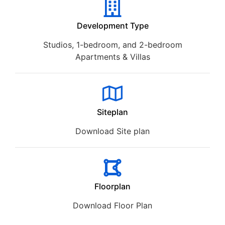
Development Type
Studios, 1-bedroom, and 2-bedroom
Apartments & Villas
Siteplan
Download Site plan
Floorplan
Download Floor Plan