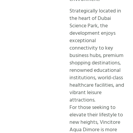
Strategically located in
the heart of Dubai
Science Park, the
development enjoys
exceptional
connectivity to key
business hubs, premium
shopping destinations,
renowned educational
institutions, world-class
healthcare facilities, and
vibrant leisure
attractions.
For those seeking to
elevate their lifestyle to
new heights, Vincitore
Aqua Dimore is more