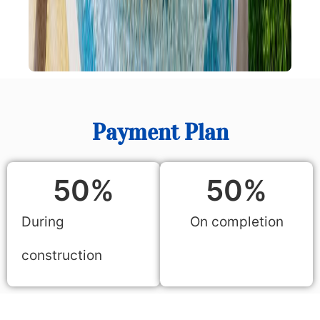
Payment Plan
50
%
50
%
During
On completion
construction