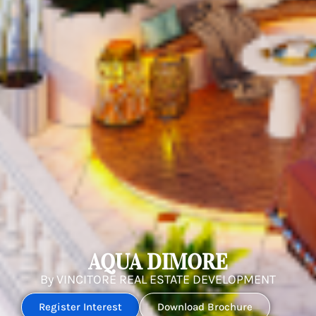
AQUA DIMORE
By
VINCITORE REAL ESTATE DEVELOPMENT
Register Interest
Download Brochure