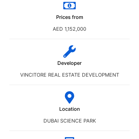
Prices from
AED 1,152,000
Developer
VINCITORE REAL ESTATE DEVELOPMENT
Location
DUBAI SCIENCE PARK