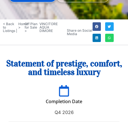
< Back
Home
Off Plan
VINCITORE
to
>
for Sale
AQUA
Share on Social
Listings |
>
DIMORE
Media
Statement of prestige, comfort,
and timeless luxury
Completion Date
Q4 2026