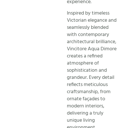
experience.
Inspired by timeless
Victorian elegance and
seamlessly blended
with contemporary
architectural brilliance,
Vincitore Aqua Dimore
creates a refined
atmosphere of
sophistication and
grandeur. Every detail
reflects meticulous
craftsmanship, from
ornate façades to
modern interiors,
delivering a truly
unique living
environment.