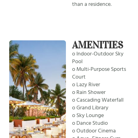
than a residence.
AMENITIES
o Indoor-Outdoor Sky
Pool
o Multi-Purpose Sports
Court
o Lazy River
o Rain Shower
o Cascading Waterfall
o Grand Library
o Sky Lounge
o Dance Studio
o Outdoor Cinema