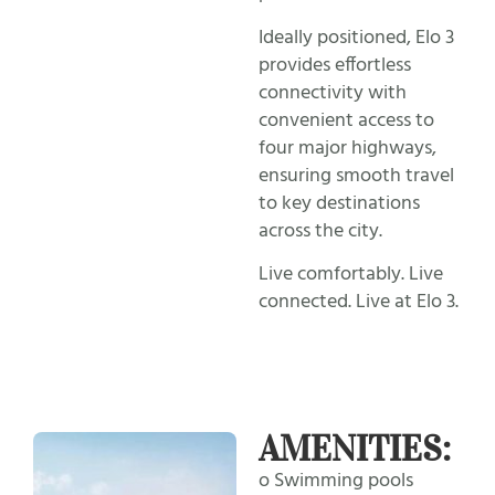
Ideally positioned, Elo 3
provides effortless
connectivity with
convenient access to
four major highways,
ensuring smooth travel
to key destinations
across the city.
Live comfortably. Live
connected. Live at Elo 3.
AMENITIES:
o Swimming pools