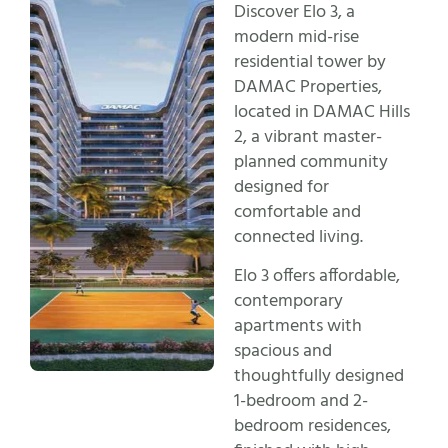
Discover Elo 3, a
modern mid-rise
residential tower by
DAMAC Properties,
located in DAMAC Hills
2, a vibrant master-
planned community
designed for
comfortable and
connected living.
Elo 3 offers affordable,
contemporary
apartments with
spacious and
thoughtfully designed
1-bedroom and 2-
bedroom residences,