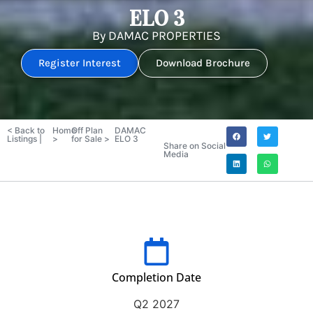
ELO 3
By
DAMAC PROPERTIES
Register Interest
Download Brochure
< Back to
Home
Off Plan
DAMAC
Listings |
>
for Sale >
ELO 3
Share on Social
Media
Completion Date
Q2 2027