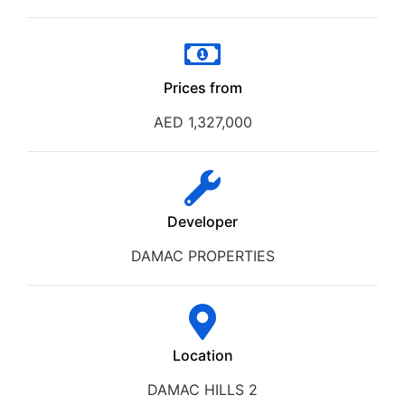
Prices from
AED 1,327,000
Developer
DAMAC PROPERTIES
Location
DAMAC HILLS 2