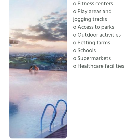
o Fitness centers
o Play areas and
jogging tracks
o Access to parks
o Outdoor activities
o Petting farms
o Schools
o Supermarkets
o Healthcare facilities