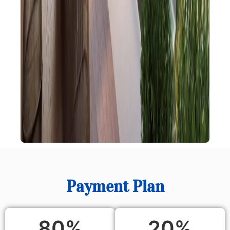
Payment Plan
80
%
20
%